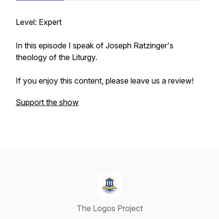
Level: Expert
In this episode I speak of Joseph Ratzinger's
theology of the Liturgy.
If you enjoy this content, please leave us a review!
Support the show
The Logos Project