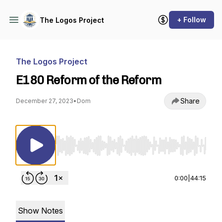
+ Follow
The Logos Project
The Logos Project
E180 Reform of the Reform
Share
December 27, 2023
•
Dom
Use Left/Right to seek, Home/End to jump to st
0:00
|
44:15
Show Notes